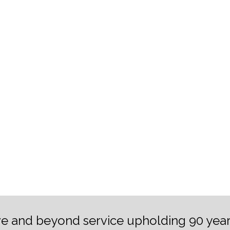
e and beyond service upholding 90 year