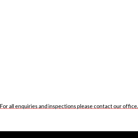
For all enquiries and inspections please contact our office