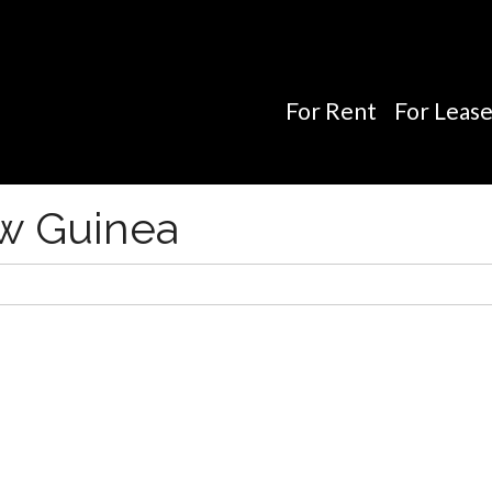
For Rent
For Leas
ew Guinea