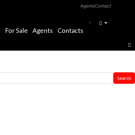
Agents
Contact
e
For Sale
Agents
Contacts
Search