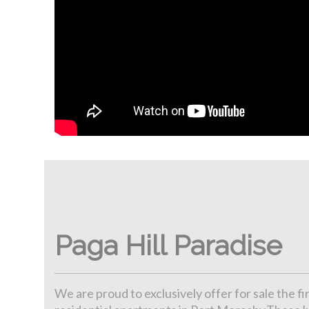
Paga Hill Paradise
We are proud to exclusively offer for sale the f