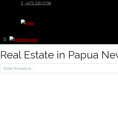
+675 320 0738
Real Estate in Papua N