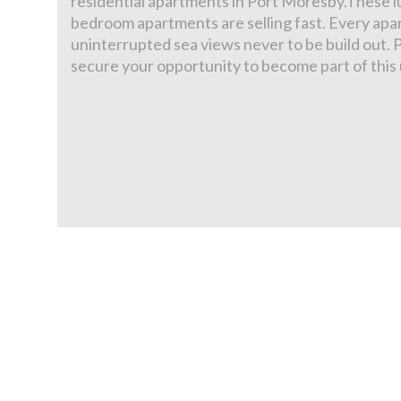
residential apartments in Port Moresby.These lu
bedroom apartments are selling fast. Every ap
uninterrupted sea views never to be build out. 
secure your opportunity to become part of thi