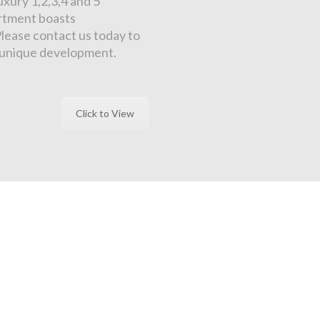
xury 1,2,3,4 and 5
artment boasts
Please contact us today to
s unique development.
Click to View