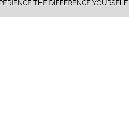
PERIENCE THE DIFFERENCE YOURSEL
TISA RUA
Undeniable op
presents itsel
opportunity fo
available. Lim
For more infor
• The building will be situa
advantage of the widest pa