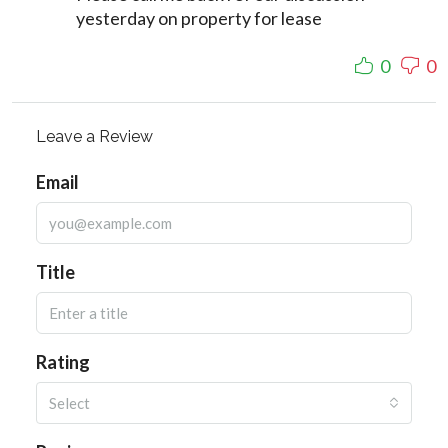
yesterday on property for lease
0
0
Leave a Review
Email
Title
Rating
Select