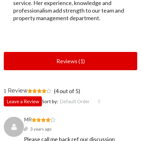
service. Her experience, knowledge and
professionalism add strength to our team and
property management department.
Reviews (1)
1 Review
(
4
out of
5
)
Leave a Review
Sort by:
Default Order
MR
3 years ago
Please call me back ref our discussion