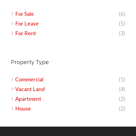
For Sale
(6)
For Lease
(5)
For Rent
(3)
Property Type
Commercial
(5)
Vacant Land
(4)
Apartment
(2)
House
(2)