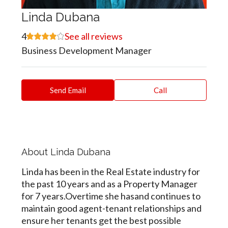
Linda Dubana
4
See all reviews
Business Development Manager
Send Email
Call
About Linda Dubana
Linda has been in the Real Estate industry for
the past 10 years and as a Property Manager
for 7 years.Overtime she hasand continues to
maintain good agent-tenant relationships and
ensure her tenants get the best possible