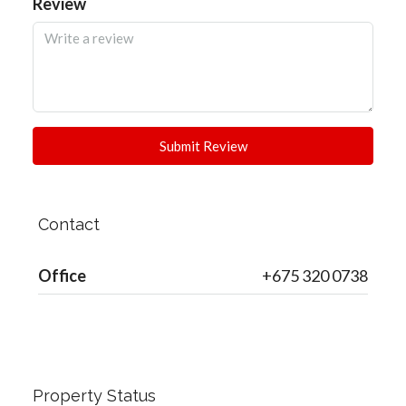
Review
Submit Review
Contact
Office
+675 320 0738
Property Status